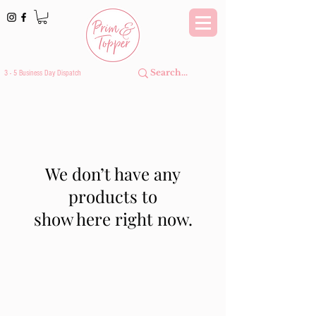
3 - 5 Business Day Dispatch
We don’t have any
products to
show here right now.