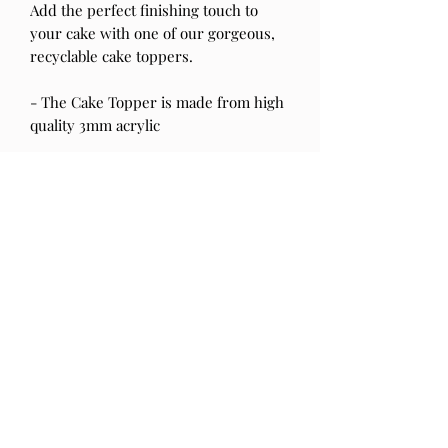
Add the perfect finishing touch to
your cake with one of our gorgeous,
recyclable cake toppers.
- The Cake Topper is made from high
quality 3mm acrylic
- Should you have any questions
please send us a message & we will
be happy to help!
- Please note our products are not
suitable for children.
Be sure to tag us in your celebrations!!
@primandtopper
PRODUCT INFO