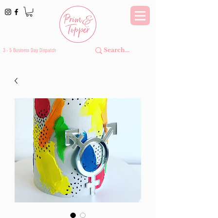
3 - 5 Business Day Dispatch