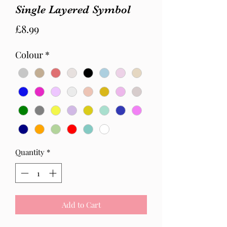
Single Layered Symbol
Price
£8.99
Colour
*
Quantity
*
Add to Cart