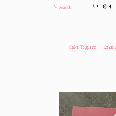
Cake Toppers
Cake 