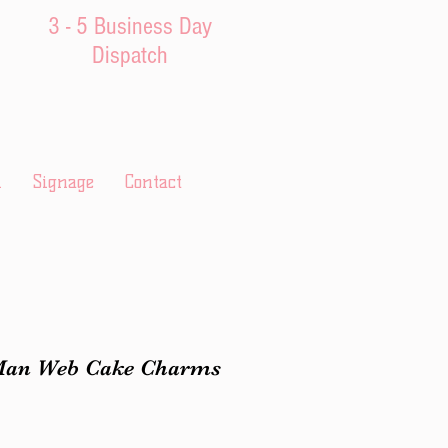
3 - 5 Business Day
Dispatch
l
Signage
Contact
Man Web Cake Charms