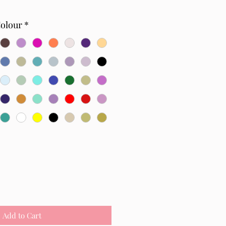
Colour
*
Add to Cart