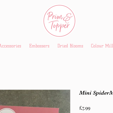
Accessories
Embossers
Dried Blooms
Colour Mil
Mini Spider
Price
£7.99