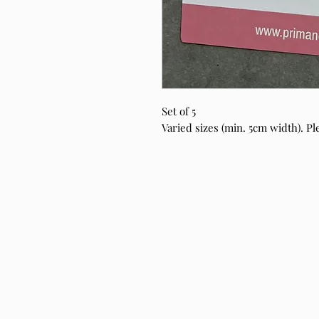
Set of 5
Varied sizes (min. 5cm width). Ple