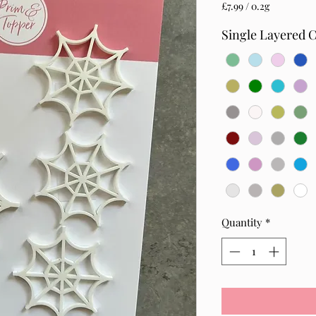
£7.99
/
0.2g
£7.99
per
Single Layered 
0.2
Grams
Quantity
*