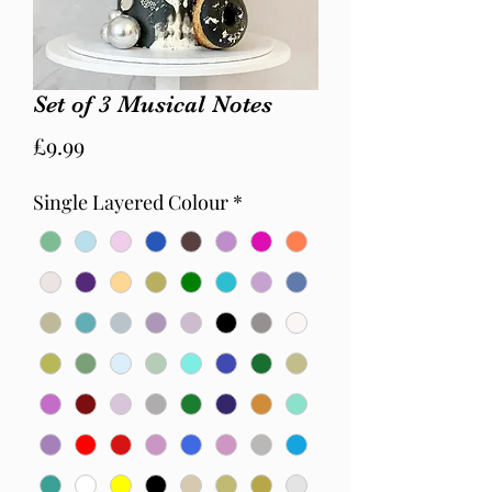
Set of 3 Musical Notes
Price
£9.99
Single Layered Colour
*