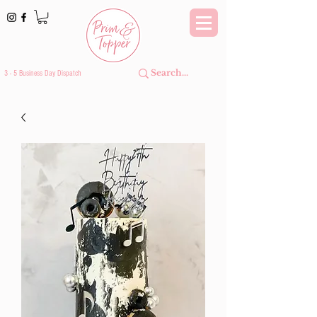
3 - 5 Business Day Dispatch