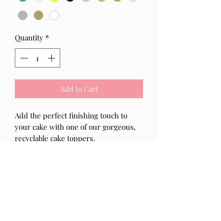
Quantity
*
Add to Cart
Add the perfect finishing touch to
your cake with one of our gorgeous,
recyclable cake toppers.
- The Cake Topper is made from high
quality 3mm acrylic
- If you would like to add an
age, initial(s) or writing to this topper
please add your request in the