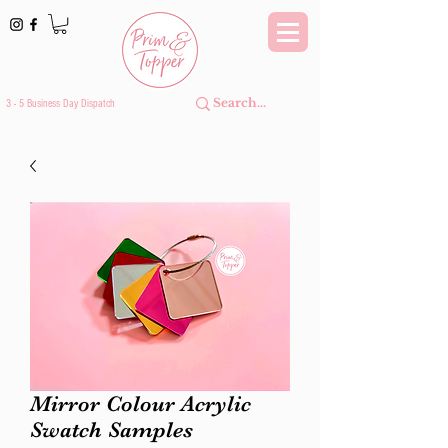
3 - 5 Business Day Dispatch
Mirror Colour Acrylic
Swatch Samples