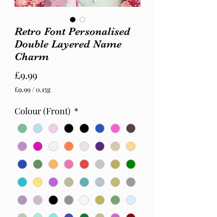
Retro Font Personalised
Double Layered Name
Charm
Price
£9.99
£9.99
/
0.15g
£9.99
per
Colour (Front)
*
0.15
Grams