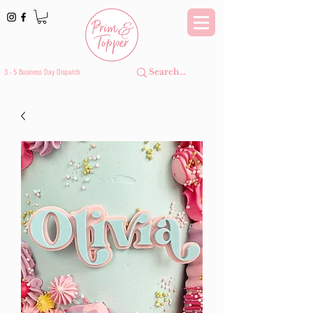
3 - 5 Business Day Dispatch