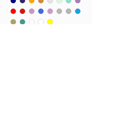
Please add name required
here.
*
0/15
Quantity
*
Add to Cart