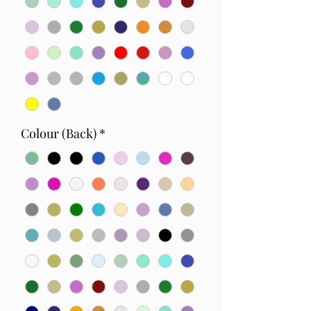
Colour (Back)
*