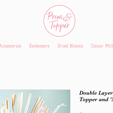
Accessories
Embossers
Dried Blooms
Colour Mil
Double Layer
Topper and 