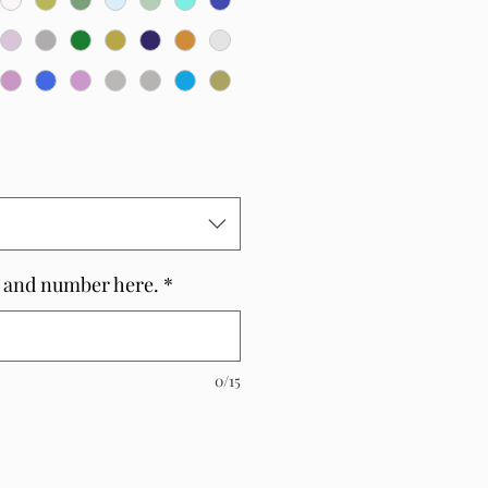
 and number here.
*
0/15