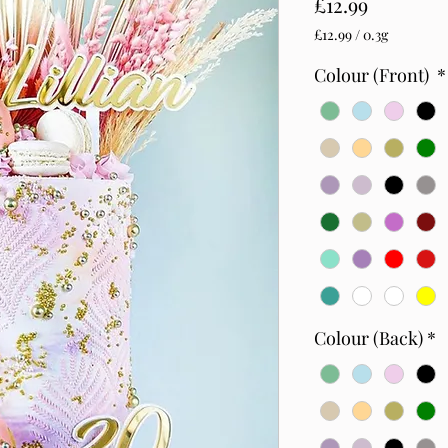
Price
£12.99
£12.99
/
0.3g
£12.99
per
Colour (Front)
*
0.3
Grams
Colour (Back)
*