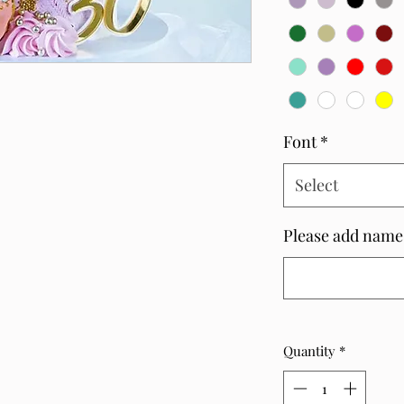
Font
*
Select
Please add name
Quantity
*