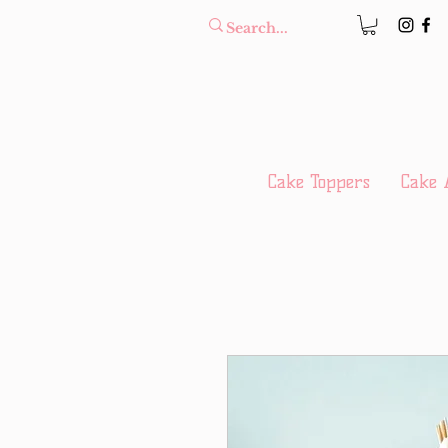
Cake Toppers
Cake 