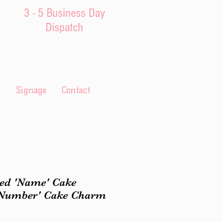
3 - 5 Business Day
Dispatch
l
Signage
Contact
ed 'Name' Cake
'Number' Cake Charm