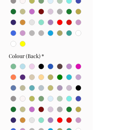
Colour (Back)
*