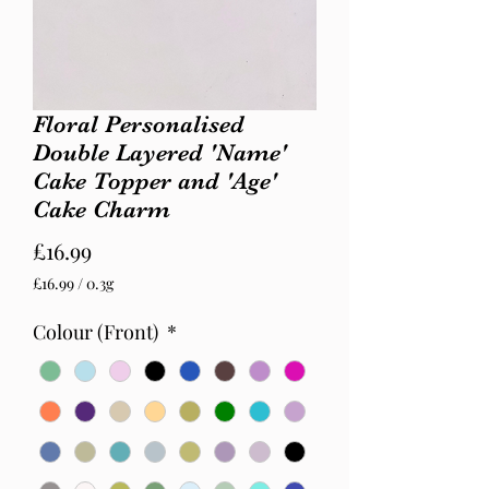
Floral Personalised
Double Layered 'Name'
Cake Topper and 'Age'
Cake Charm
Price
£16.99
£16.99
/
0.3g
£16.99
per
Colour (Front)
*
0.3
Grams