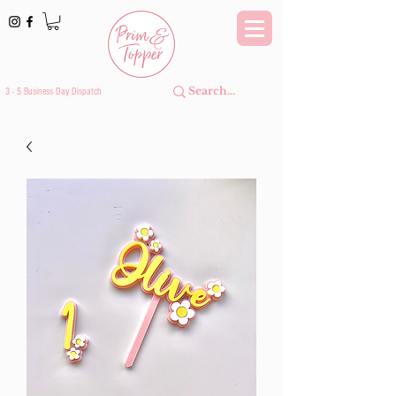
3 - 5 Business Day Dispatch