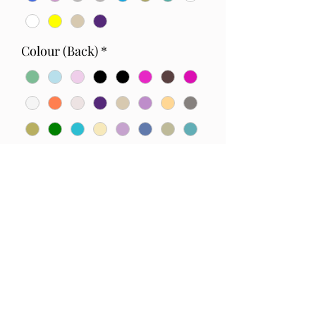
Colour (Back)
*