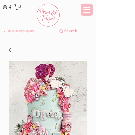
3 - 5 Business Day Dispatch