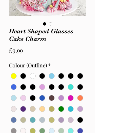
Heart Shaped Glasses
Cake Charm
Price
£9.99
Colour (Outline)
*