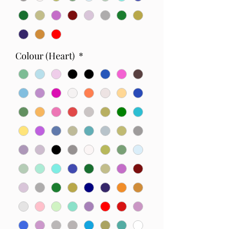
Colour (Heart)
*