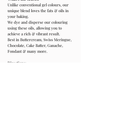
Unlike conventional gel colours, our
unique blend loves the fats & oils in
your baking.
We dye and disperse our colouring
using these oils, allowing you to
achieve a rich & vibrant result.
Best in Buttercream, Swiss Meringue,
Chocolate, Cake Batter, Ganache,
Fondant & many more.
Directions:
Shake well before use
Take it easy, colours will develop over
time
Store in a cool dry place away from
sunlight.
Blended & bottled in Australia from
local & imported ingredients.