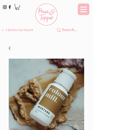
3 - 5 Business Day Dispatch