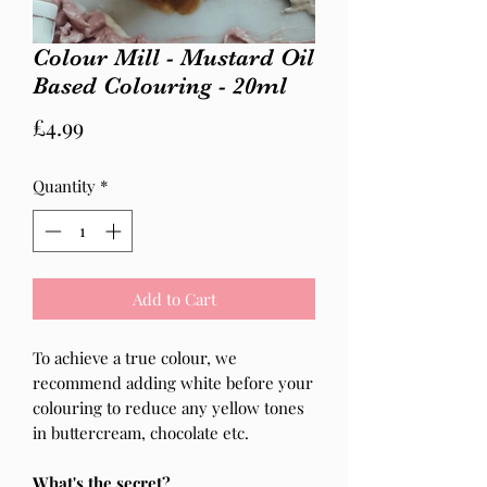
Colour Mill - Mustard Oil
Based Colouring - 20ml
Price
£4.99
Quantity
*
Add to Cart
To achieve a true colour, we
recommend adding white before your
colouring to reduce any yellow tones
in buttercream, chocolate etc.
What's the secret?