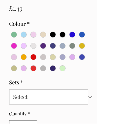
Price
£1.49
Colour
*
Sets
*
Quantity
*