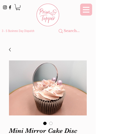
3 - 5 Business Day Dispatch
Mini Mirror Cake Disc