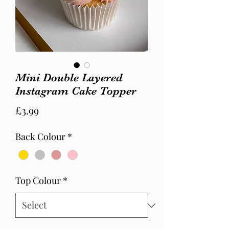
Mini Double Layered
Instagram Cake Topper
Price
£3.99
Back Colour
*
Top Colour
*