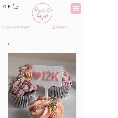
3 - 5 Business Day Dispatch