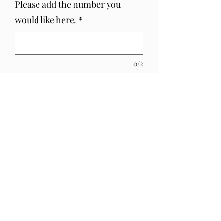
Please add the number you
would like here.
*
0/2
Quantity
*
Add to Cart
Recyclable Love Heart Mini Mirror
Cake Topper
PRODUCT INFO