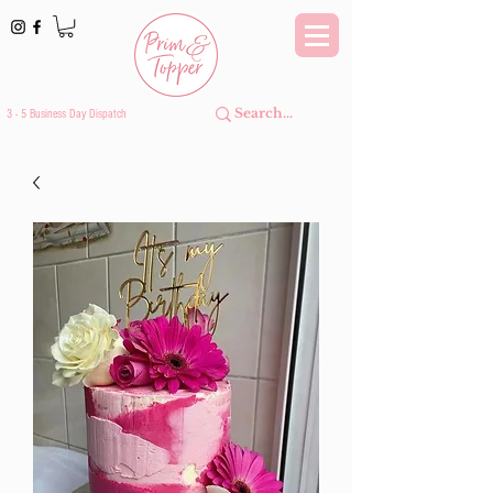
3 - 5 Business Day Dispatch