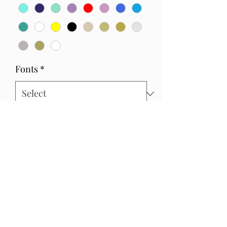
Fonts
*
Quantity
*
Add to Cart
Write exactly the wording you would
like