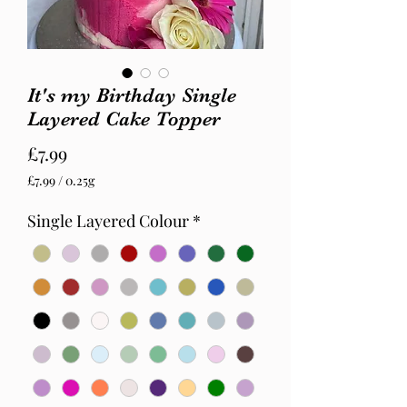
It's my Birthday Single
Layered Cake Topper
Price
£7.99
£7.99
/
0.25g
£7.99
per
Single Layered Colour
*
0.25
Grams