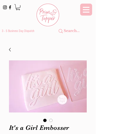
3 - 5 Business Day Dispatch
It's a Girl Embosser