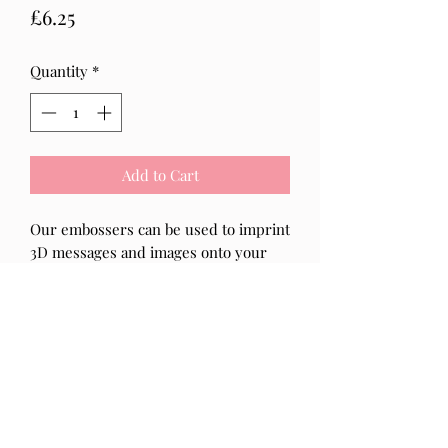
Price
£6.25
Quantity
*
Add to Cart
Our embossers can be used to imprint
3D messages and images onto your
baked goods.
The clear acrylic that our embossers
are made from from, will help you to
line up the design perfectly, making it
more efficient and easy for everyone
to use!