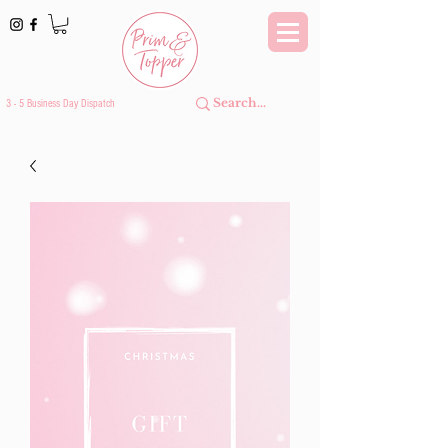
3 - 5 Business Day Dispatch