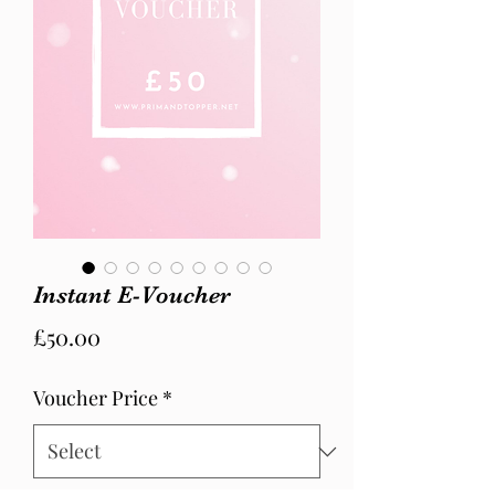
Instant E-Voucher
Price
£50.00
Voucher Price
*