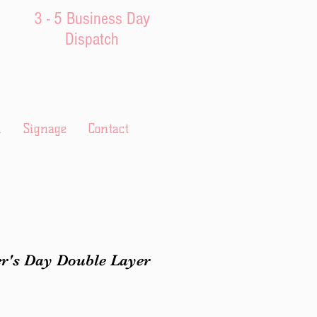
3 - 5 Business Day
Dispatch
l
Signage
Contact
r's Day Double Layer