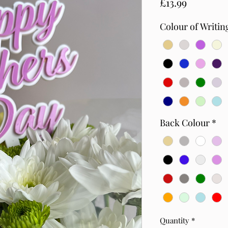
Price
£13.99
Colour of Writin
Back Colour
*
Quantity
*