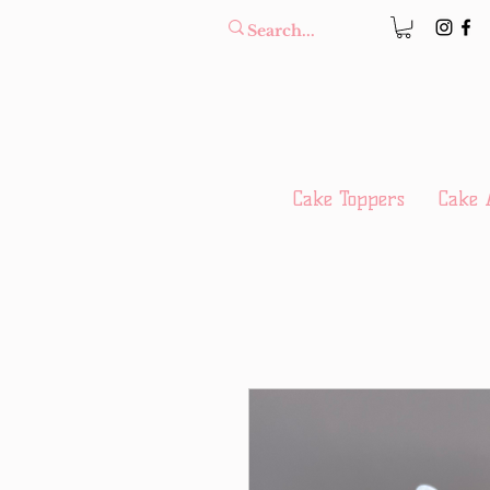
Cake Toppers
Cake 