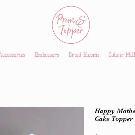
Accessories
Embossers
Dried Blooms
Colour Mil
Happy Mothe
Cake Topper