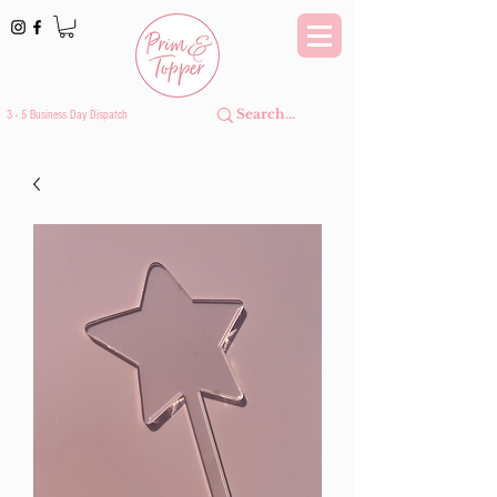
3 - 5 Business Day Dispatch