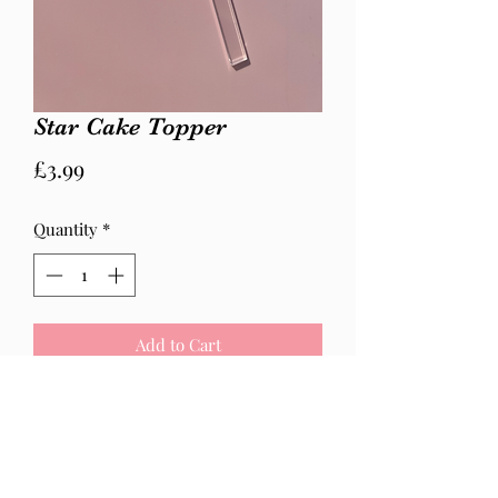
Star Cake Topper
Price
£3.99
Quantity
*
Add to Cart
Star is 5cm width
Please state colour at checkout