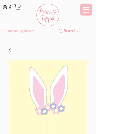
3 - 5 Business Day Dispatch