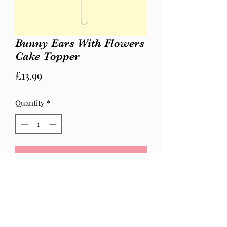
Bunny Ears With Flowers
Cake Topper
Price
£13.99
Quantity
*
Add to Cart
White and pink bunny ears with
flowers.