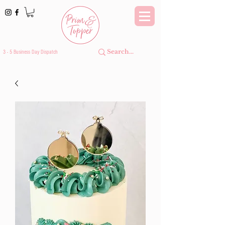
3 - 5 Business Day Dispatch