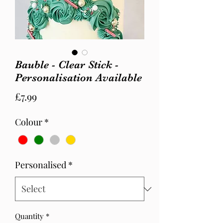
Bauble - Clear Stick -
Personalisation Available
Price
£7.99
Colour
*
Personalised
*
Quantity
*