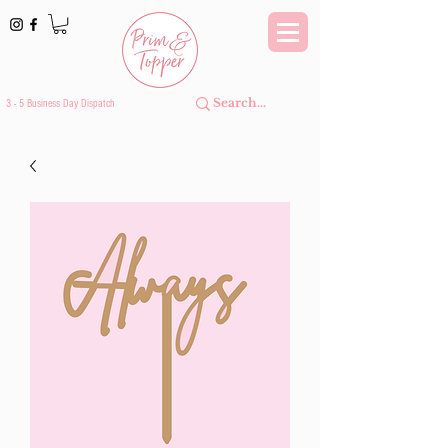
3 - 5 Business Day Dispatch