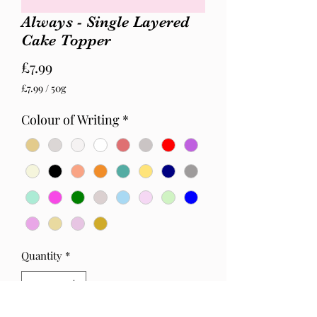
Always - Single Layered
Cake Topper
Price
£7.99
£7.99
/
50g
£7.99
per
Colour of Writing
*
50
Grams
Quantity
*