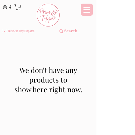
3 - 5 Business Day Dispatch
We don’t have any
products to
show here right now.