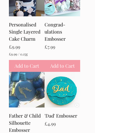
Personalised
Congrad-
Single Layered
ulations
Cake Charm
Embosser
Price
Price
£9.99
£7.99
£9.99
/
0.15g
£
9
Add to Cart
Add to Cart
.
9
9
p
e
r
0
.
1
5
Father & Child
'Dad' Embosser
G
r
Silhouette
Price
£4.99
a
Embosser
m