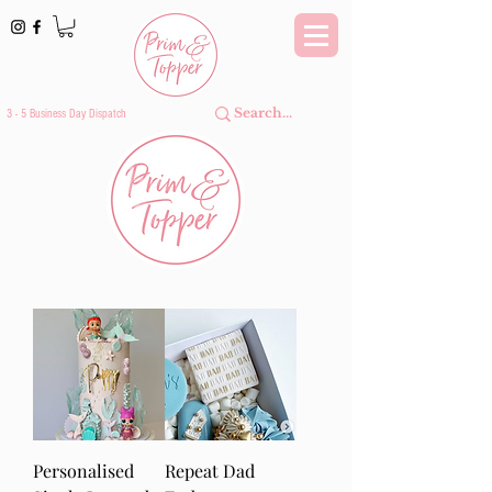
3 - 5 Business Day Dispatch
Personalised
Repeat Dad