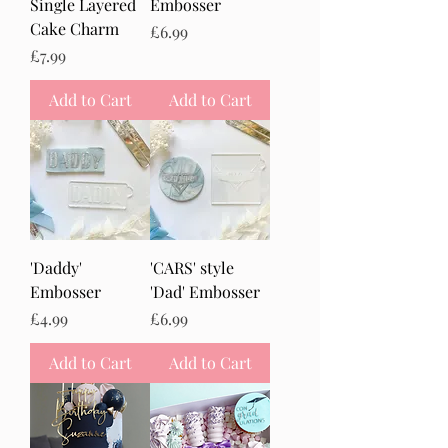
Single Layered
Embosser
Cake Charm
Price
£6.99
Price
£7.99
Add to Cart
Add to Cart
'Daddy'
'CARS' style
Embosser
'Dad' Embosser
Price
Price
£4.99
£6.99
Add to Cart
Add to Cart